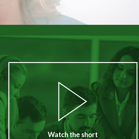
Watch the short