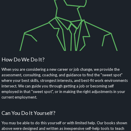
How Do We Do It?
When you are considering a new career or job change, we provide the
assessment, consulting, coaching, and guidance to find the "sweet spot"
where your best skills, strongest interests, and best-fit work environments
intersect. We can guide you through getting a job or becoming self
employed in that "sweet spot", or in making the right adjustments in your
current employment.
Can You Do It Yourself?
You may be able to do this yourself or with limited help. Our books shown
above were designed and written as inexpensive self-help tools to teach