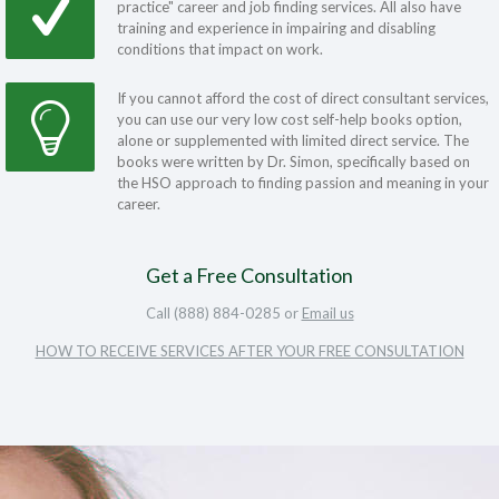
practice" career and job finding services. All also have
training and experience in impairing and disabling
conditions that impact on work.
If you cannot afford the cost of direct consultant services,
you can use our very low cost self-help books option,
alone or supplemented with limited direct service. The
books were written by Dr. Simon, specifically based on
the HSO approach to finding passion and meaning in your
career.
Get a Free Consultation
Call (888) 884-0285 or
Email us
HOW TO RECEIVE SERVICES AFTER YOUR FREE CONSULTATION