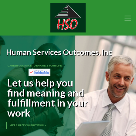
Human Services Outcomes, Inc
CAREER GUIDANCE TO ENHANCE YOUR LIFE
Let us help you
find meaning and
fulfillment in your
work
GET A FREE CONSULTATION