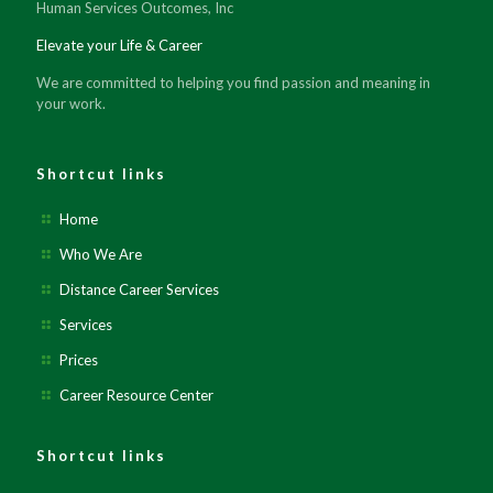
Human Services Outcomes, Inc
Elevate your Life & Career
We are committed to helping you find passion and meaning in
your work.
Shortcut links
Home
Who We Are
Distance Career Services
Services
Prices
Career Resource Center
Shortcut links