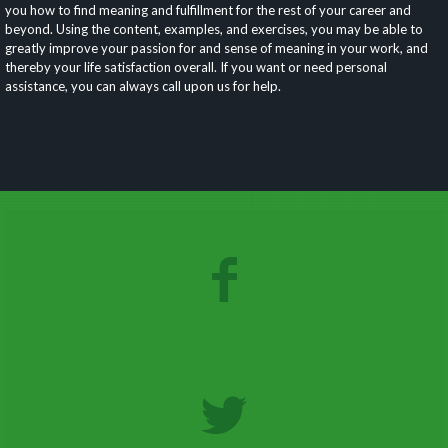
you how to find meaning and fulfillment for the rest of your career and
beyond. Using the content, examples, and exercises, you may be able to
greatly improve your passion for and sense of meaning in your work, and
thereby your life satisfaction overall. If you want or need personal
assistance, you can always call upon us for help.