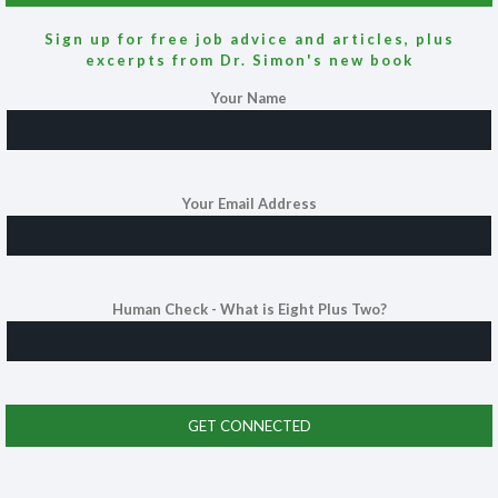
Sign up for free job advice and articles, plus
excerpts from Dr. Simon's new book
Your Name
Your Email Address
Human Check - What is Eight Plus Two?