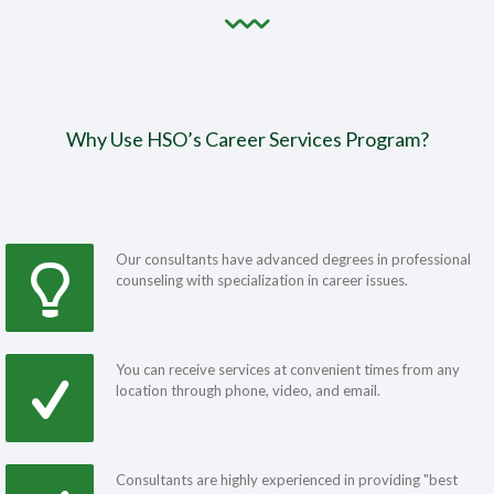
Why Use HSO’s Career Services Program?
Our consultants have advanced degrees in professional
counseling with specialization in career issues.
You can receive services at convenient times from any
location through phone, video, and email.
Consultants are highly experienced in providing "best