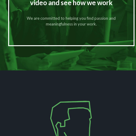
video and see how we work
We are committed to helping you find passion and
meaningfulness in your work.