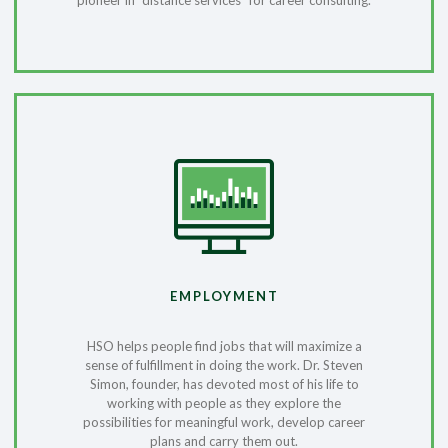
pioneer in “distance services” for career consulting.
EMPLOYMENT
HSO helps people find jobs that will maximize a
sense of fulfillment in doing the work. Dr. Steven
Simon, founder, has devoted most of his life to
working with people as they explore the
possibilities for meaningful work, develop career
plans and carry them out.