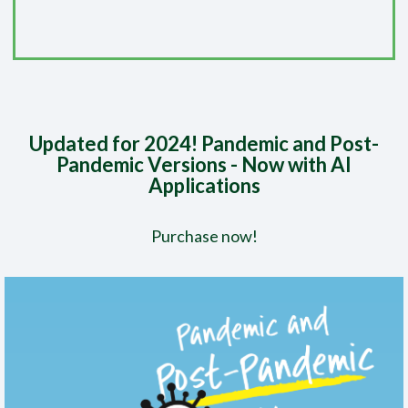
Updated for 2024! Pandemic and Post-
Pandemic Versions - Now with AI
Applications
Purchase now!