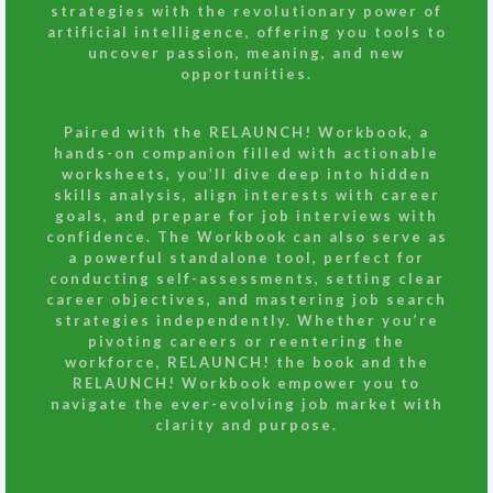
strategies with the revolutionary power of
artificial intelligence, offering you tools to
uncover passion, meaning, and new
opportunities.
Paired with the
RELAUNCH! Workbook
, a
hands-on companion filled with actionable
worksheets, you’ll dive deep into hidden
skills analysis, align interests with career
goals, and prepare for job interviews with
confidence. The Workbook can also serve as
a powerful standalone tool, perfect for
conducting self-assessments, setting clear
career objectives, and mastering job search
strategies independently. Whether you’re
pivoting careers or reentering the
workforce, RELAUNCH! the book and the
RELAUNCH! Workbook empower you to
navigate the ever-evolving job market with
clarity and purpose.