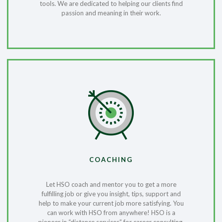
tools. We are dedicated to helping our clients find
passion and meaning in their work.
COACHING
Let HSO coach and mentor you to get a more
fulfilling job or give you insight, tips, support and
help to make your current job more satisfying. You
can work with HSO from anywhere! HSO is a