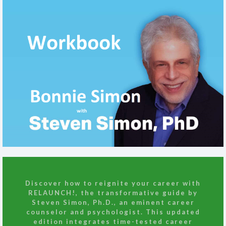
Discover how to reignite your career with
RELAUNCH!
, the transformative guide by
Steven Simon, Ph.D., an eminent career
counselor and psychologist. This updated
edition integrates time-tested career