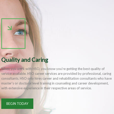
Quality and Caring
When you work with HSO, you know you're getting the best quality of
service available. HSO career services are provided by professional, caring
consultants. HSO only hires career and rehabilitation consultants who have
master's or doctoral level training in counseling and career development,
with extensive experience in their respective areas of service.
BEGIN TODAY