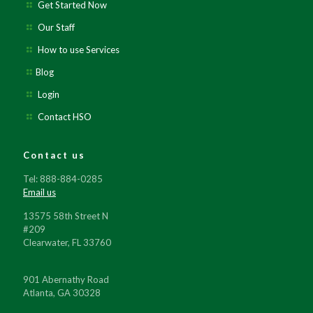
Get Started Now
Our Staff
How to use Services
Blog
Login
Contact HSO
Contact us
Tel: 888-884-0285
Email us
13575 58th Street N
#209
Clearwater, FL 33760
901 Abernathy Road
Atlanta, GA 30328