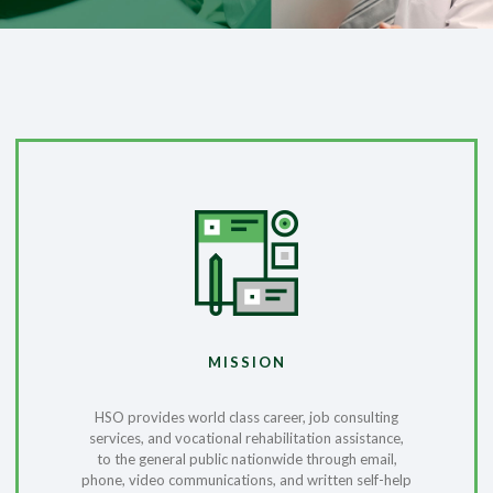
MISSION
HSO provides world class career, job consulting
services, and vocational rehabilitation assistance,
to the general public nationwide through email,
phone, video communications, and written self-help