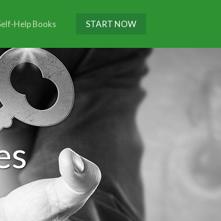
Self-Help Books
START NOW
es