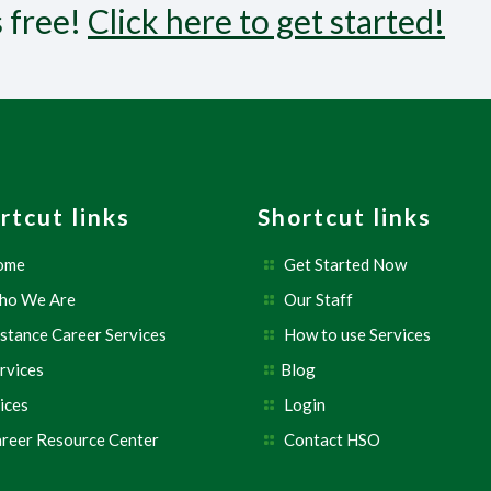
s free!
Click here to get started!
rtcut links
Shortcut links
ome
Get Started Now
ho We Are
Our Staff
stance Career Services
How to use Services
rvices
Blog
ices
Login
reer Resource Center
Contact HSO