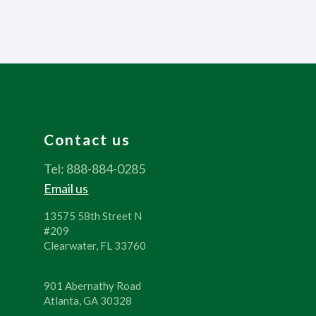
Contact us
Tel: 888-884-0285
Email us
13575 58th Street N
#209
Clearwater, FL 33760
901 Abernathy Road
Atlanta, GA 30328