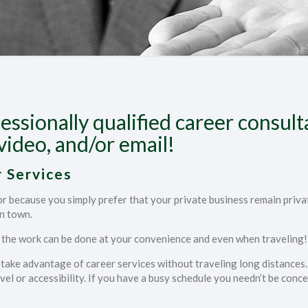
essionally qualified career consul
video, and/or email!
 Services
lor because you simply prefer that your private business remain priv
in town.
f the work can be done at your convenience and even when traveling!
an take advantage of career services without traveling long distances. 
el or accessibility. If you have a busy schedule you needn’t be conce