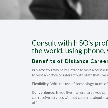
Consult with HSO’s prof
the world, using phone, 
Benefits of Distance Career
Privacy
: You may be reluctant to visit a counse
to visit an office or interact with staff that live 
Flexibility
: With the use of technology, much o
Convenience
: If you live in a rural area you c
can receive services without concerns about trav
off.