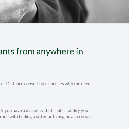
tants from anywhere in
ate. Distance consulting dispenses with the need
If you have a disability that limits mobility you
rned with finding a sitter or taking an afternoon