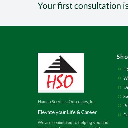
Your first consultation i
Sho
H
W
Di
Se
Human Services Outcomes, Inc
Pr
Elevate your Life & Career
Ca
We are committed to helping you find