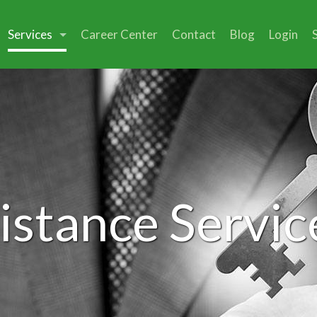
Services
Career Center
Contact
Blog
Login
istance Servic