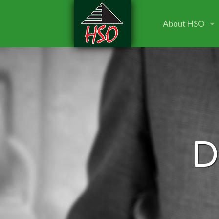
About HSO
D