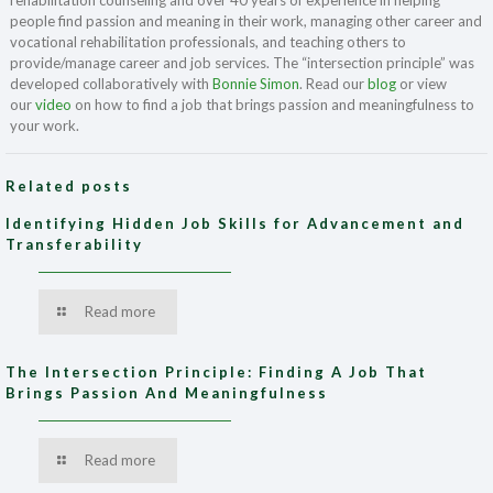
rehabilitation counseling and over 40 years of experience in helping
people find passion and meaning in their work, managing other career and
vocational rehabilitation professionals, and teaching others to
provide/manage career and job services. The “intersection principle” was
developed collaboratively with
Bonnie Simon
. Read our
blog
or view
our
video
on how to find a job that brings passion and meaningfulness to
your work.
Related posts
Identifying Hidden Job Skills for Advancement and
Transferability
Read more
The Intersection Principle: Finding A Job That
Brings Passion And Meaningfulness
Read more