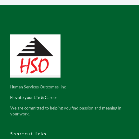
Human Services Outcomes, Inc
Elevate your Life & Career
We are committed to helping you find passion and meaning in
your work.
Shortcut links