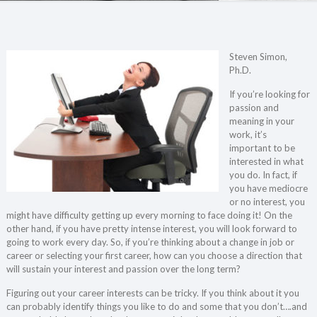
Steven Simon,
Ph.D.
If you’re looking for
passion and
meaning in your
work, it’s
important to be
interested in what
you do. In fact, if
you have mediocre
or no interest, you
might have difficulty getting up every morning to face doing it! On the
other hand, if you have pretty intense interest, you will look forward to
going to work every day. So, if you’re thinking about a change in job or
career or selecting your first career, how can you choose a direction that
will sustain your interest and passion over the long term?
Figuring out your career interests can be tricky. If you think about it you
can probably identify things you like to do and some that you don’t….and