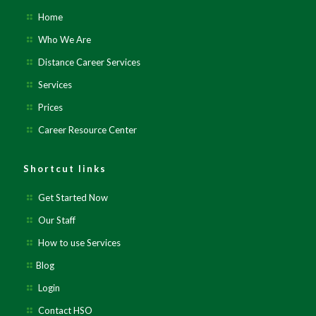
Home
Who We Are
Distance Career Services
Services
Prices
Career Resource Center
Shortcut links
Get Started Now
Our Staff
How to use Services
Blog
Login
Contact HSO