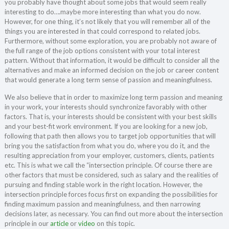
you probably have thought about some jobs that would seem really
interesting to do….maybe more interesting than what you do now.
However, for one thing, it’s not likely that you will remember all of the
things you are interested in that could correspond to related jobs.
Furthermore, without some exploration, you are probably not aware of
the full range of the job options consistent with your total interest
pattern. Without that information, it would be difficult to consider all the
alternatives and make an informed decision on the job or career content
that would generate a long term sense of passion and meaningfulness.
We also believe that in order to maximize long term passion and meaning
in your work, your interests should synchronize favorably with other
factors. That is, your interests should be consistent with your best skills
and your best-fit work environment. If you are looking for a new job,
following that path then allows you to target job opportunities that will
bring you the satisfaction from what you do, where you do it, and the
resulting appreciation from your employer, customers, clients, patients
etc. This is what we call the “intersection principle. Of course there are
other factors that must be considered, such as salary and the realities of
pursuing and finding stable work in the right location. However, the
intersection principle forces focus first on expanding the possibilities for
finding maximum passion and meaningfulness, and then narrowing
decisions later, as necessary. You can find out more about the intersection
principle in our
article
or
video
on this topic.