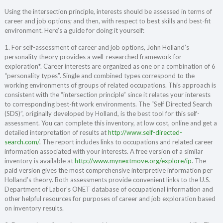
Using the intersection principle, interests should be assessed in terms of
career and job options; and then, with respect to best skills and best-fit
environment. Here’s a guide for doing it yourself:
1. For self-assessment of career and job options, John Holland’s
personality theory provides a well-researched framework for
exploration*. Career interests are organized as one or a combination of 6
“personality types”. Single and combined types correspond to the
working environments of groups of related occupations. This approach is
consistent with the “intersection principle” since it relates your interests
to corresponding best-fit work environments. The “Self Directed Search
(SDS)”, originally developed by Holland, is the best tool for this self-
assessment. You can complete this inventory, at low cost, online and get a
detailed interpretation of results at
http://www.self-directed-
search.com/
. The report includes links to occupations and related career
information associated with your interests. A free version of a similar
inventory is available at
http://www.mynextmove.org/explore/ip
. The
paid version gives the most comprehensive interpretive information per
Holland’s theory. Both assessments provide convenient links to the U.S.
Department of Labor’s ONET database of occupational information and
other helpful resources for purposes of career and job exploration based
on inventory results.