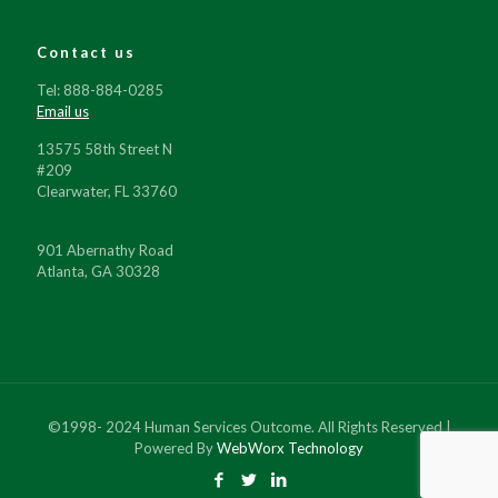
Contact us
Tel: 888-884-0285
Email us
13575 58th Street N
#209
Clearwater, FL 33760
901 Abernathy Road
Atlanta, GA 30328
©1998- 2024 Human Services Outcome. All Rights Reserved |
Powered By
WebWorx Technology