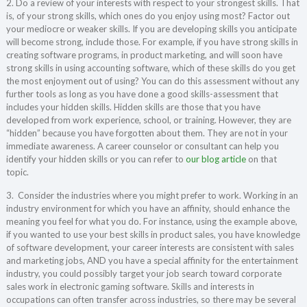
2. Do a review of your interests with respect to your strongest skills. That
is, of your strong skills, which ones do you enjoy using most? Factor out
your mediocre or weaker skills. If you are developing skills you anticipate
will become strong, include those. For example, if you have strong skills in
creating software programs, in product marketing, and will soon have
strong skills in using accounting software, which of these skills do you get
the most enjoyment out of using? You can do this assessment without any
further tools as long as you have done a good skills-assessment that
includes your hidden skills. Hidden skills are those that you have
developed from work experience, school, or training. However, they are
“hidden” because you have forgotten about them. They are not in your
immediate awareness. A career counselor or consultant can help you
identify your hidden skills or you can refer to
our blog article
on that
topic.
3. Consider the industries where you might prefer to work. Working in an
industry environment for which you have an affinity, should enhance the
meaning you feel for what you do. For instance, using the example above,
if you wanted to use your best skills in product sales, you have knowledge
of software development, your career interests are consistent with sales
and marketing jobs, AND you have a special affinity for the entertainment
industry, you could possibly target your job search toward corporate
sales work in electronic gaming software. Skills and interests in
occupations can often transfer across industries, so there may be several