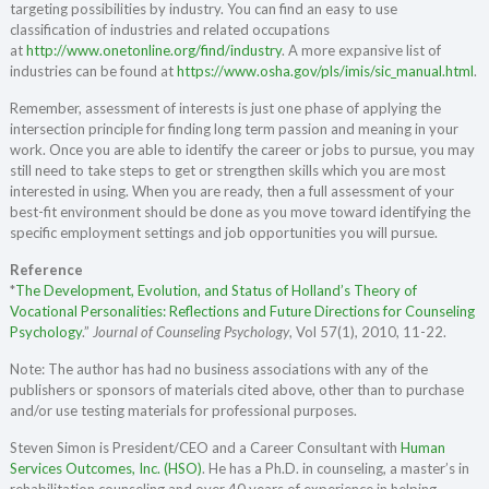
targeting possibilities by industry. You can find an easy to use
classification of industries and related occupations
at
http://www.onetonline.org/find/industry
. A more expansive list of
industries can be found at
https://www.osha.gov/pls/imis/sic_manual.html
.
Remember, assessment of interests is just one phase of applying the
intersection principle for finding long term passion and meaning in your
work. Once you are able to identify the career or jobs to pursue, you may
still need to take steps to get or strengthen skills which you are most
interested in using. When you are ready, then a full assessment of your
best-fit environment should be done as you move toward identifying the
specific employment settings and job opportunities you will pursue.
Reference
*
The Development, Evolution, and Status of Holland’s Theory of
Vocational Personalities: Reflections and Future Directions for Counseling
Psychology
.”
Journal of Counseling Psychology
, Vol 57(1), 2010, 11-22.
Note: The author has had no business associations with any of the
publishers or sponsors of materials cited above, other than to purchase
and/or use testing materials for professional purposes.
Steven Simon is President/CEO and a Career Consultant with
Human
Services Outcomes, Inc. (HSO)
. He has a Ph.D. in counseling, a master’s in