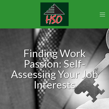
Finding Work
Passion: Self-
Assessing Your Job
Interests