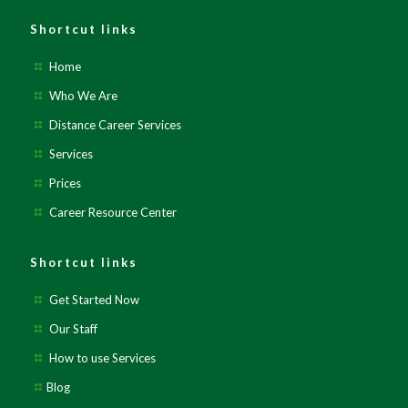
Shortcut links
Home
Who We Are
Distance Career Services
Services
Prices
Career Resource Center
Shortcut links
Get Started Now
Our Staff
How to use Services
Blog