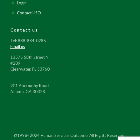
Login
Contact HSO
Contact us
Tel: 888-884-0285
Email us
13575 58th Street N
#209
Clearwater, FL 33760
901 Abernathy Road
Atlanta, GA 30328
©1998- 2024 Human Services Outcome. All Rights Reserved |