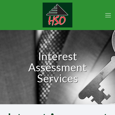
Interest
Assessment
Services