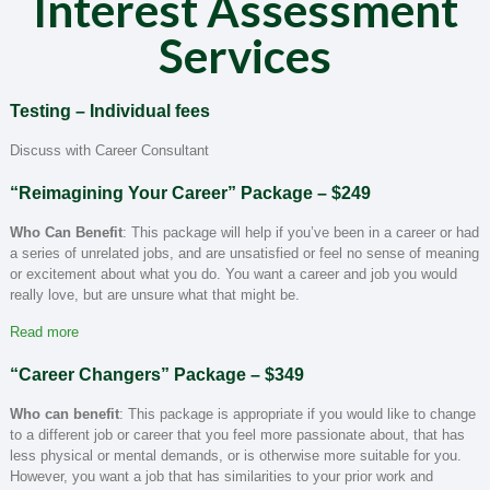
Interest Assessment
Services
Testing –
Individual fees
Discuss with Career Consultant
“Reimagining Your Career” Package
– $249
Who Can Benefit
: This package will help if you’ve been in a career or had
a series of unrelated jobs, and are unsatisfied or feel no sense of meaning
or excitement about what you do. You want a career and job you would
really love, but are unsure what that might be.
Read more
“Career Changers” Package
– $349
Who can benefit
: This package is appropriate if you would like to change
to a different job or career that you feel more passionate about, that has
less physical or mental demands, or is otherwise more suitable for you.
However, you want a job that has similarities to your prior work and