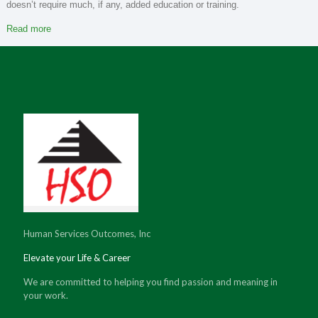
doesn’t require much, if any, added education or training.
Read more
Human Services Outcomes, Inc
Elevate your Life & Career
We are committed to helping you find passion and meaning in
your work.