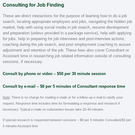
Consulting for Job Finding
These are direct interactions for the purpose of learning how to do a job
search, locating appropriate employers and jobs, navigating the hidden job
market, help with using social media in job search, resume development
and preparation (unless provided in a package service), help with applying
for jobs, help in preparing for job interviews and post-interview actions,
coaching during the job search, and post employment coaching to assure
adjustment and retention of the job. These fees also cover Consultant or
Assistant time in researching job related information outside of consulting
sessions, if necessary.
Consult by phone or video – $50 per 30 minute session
Consult by e-mail
– $8 per 5 minutes of Consultant response time
Note
:
There is no charge for reading e-mails or for a follow-up e-mail to clarify your
request. Response time includes time for formulating a response and research if
.
necessary. Typical e-mails on substantive issues take 20-40 minutes
If special research is requested between sessions –
$8 per 5 minutes Consultant/$3 per
5 minutes Assistant time