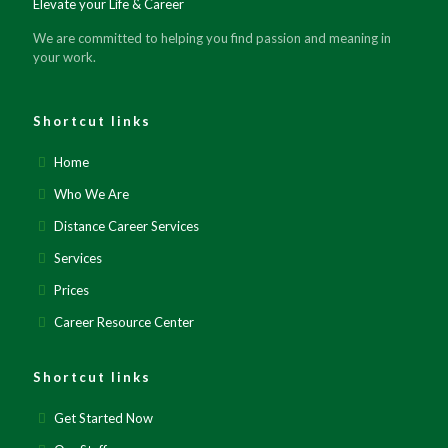
Elevate your Life & Career
We are committed to helping you find passion and meaning in
your work.
Shortcut links
Home
Who We Are
Distance Career Services
Services
Prices
Career Resource Center
Shortcut links
Get Started Now