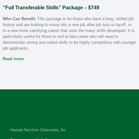
“Full Transferable Skills” Package – $749
Who Can Benefit:
This package is for those who have a long, skilled job
history and are looking to move into a new job after job loss or layoff, or
to a new more satisfying career that uses the many skills developed. It is
particularly useful for those in mid to late-career who will need to
demonstrate strong and varied skills to be highly competitive with younger
job applicants
.
Read more
Human Services Outcomes, Inc