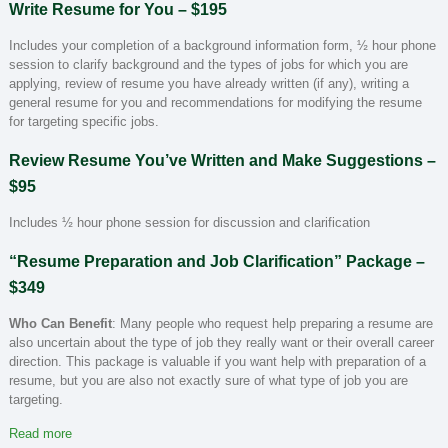
Write Resume for You – $195
Includes your completion of a background information form, ½ hour phone
session to clarify background and the types of jobs for which you are
applying, review of resume you have already written (if any), writing a
general resume for you and recommendations for modifying the resume
for targeting specific jobs.
Review Resume You’ve Written and Make Suggestions –
$95
Includes ½ hour phone session for discussion and clarification
“Resume Preparation and Job Clarification” Package –
$349
Who Can Benefit
: Many people who request help preparing a resume are
also uncertain about the type of job they really want or their overall career
direction. This package is valuable if you want help with preparation of a
resume, but you are also not exactly sure of what type of job you are
targeting.
Read more