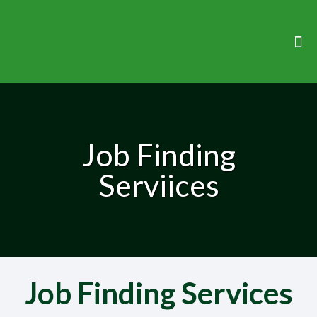
Job Finding
Serviices
Job Finding Services