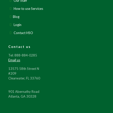
Our Staff
How to use Services
Blog
Login
Contact HSO
Contact us
Tel: 888-884-0285
Email us
13575 58th Street N
#209
Clearwater, FL 33760
901 Abernathy Road
Atlanta, GA 30328