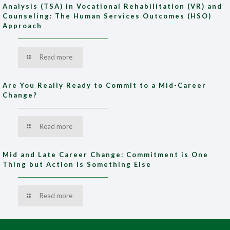
Analysis (TSA) in Vocational Rehabilitation (VR) and
Counseling: The Human Services Outcomes (HSO)
Approach
Read more
Are You Really Ready to Commit to a Mid-Career
Change?
Read more
Mid and Late Career Change: Commitment is One
Thing but Action is Something Else
Read more