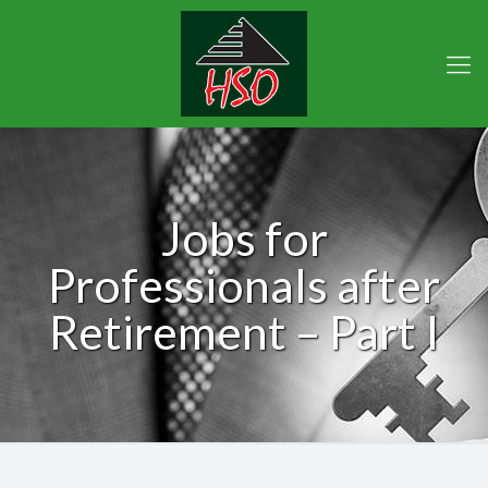
Jobs for
Professionals after
Retirement – Part I