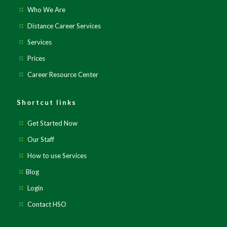
Who We Are
Distance Career Services
Services
Prices
Career Resource Center
Shortcut links
Get Started Now
Our Staff
How to use Services
Blog
Login
Contact HSO