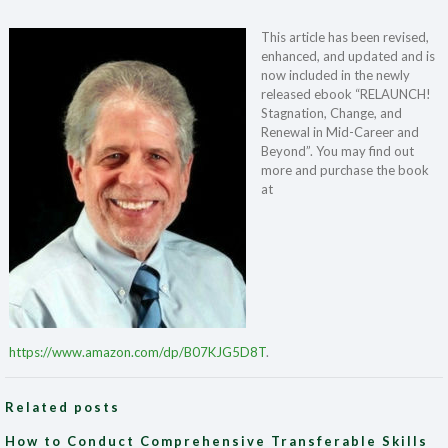
This article has been revised,
enhanced, and updated and is
now included in the newly
released ebook “RELAUNCH!
Stagnation, Change, and
Renewal in Mid-Career and
Beyond”. You may find out
more and purchase the book
at
https://www.amazon.com/dp/B07KJG5D8T
.
Related posts
How to Conduct Comprehensive Transferable Skills