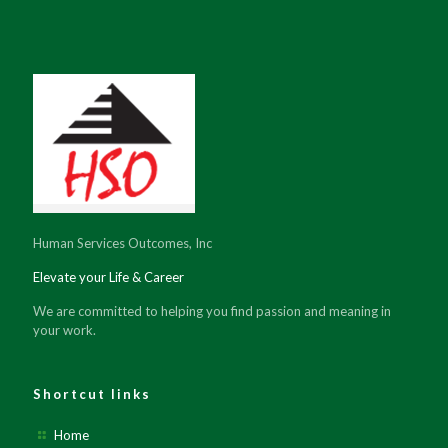
Human Services Outcomes, Inc
Elevate your Life & Career
We are committed to helping you find passion and meaning in
your work.
Shortcut links
Home