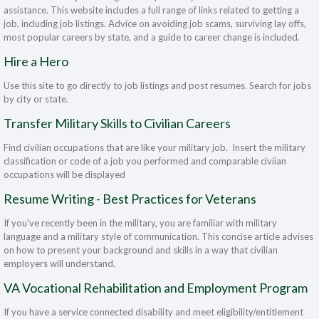
assistance. This website includes a full range of links related to getting a
job, including job listings. Advice on avoiding job scams, surviving lay offs,
most popular careers by state, and a guide to career change is included.
Hire a Hero
Use this site to go directly to job listings and post resumes. Search for jobs
by city or state.
Transfer Military Skills to Civilian Careers
Find civilian occupations that are like your military job. Insert the military
classification or code of a job you performed and comparable civiian
occupations will be displayed
Resume Writing - Best Practices for Veterans
If you've recently been in the military, you are familiar with military
language and a military style of communication. This concise article advises
on how to present your background and skills in a way that civilian
employers will understand.
VA Vocational Rehabilitation and Employment Program
If you have a service connected disability and meet eligibility/entitlement