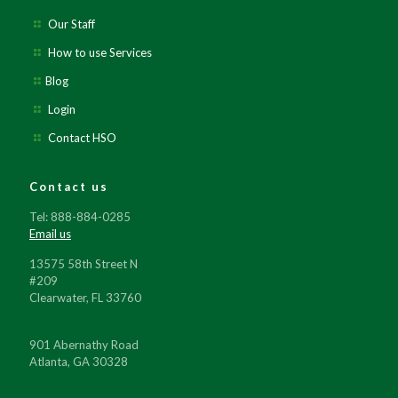
Our Staff
How to use Services
Blog
Login
Contact HSO
Contact us
Tel: 888-884-0285
Email us
13575 58th Street N
#209
Clearwater, FL 33760
901 Abernathy Road
Atlanta, GA 30328