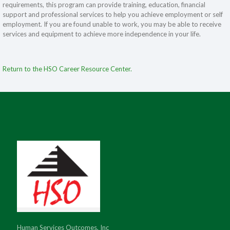
requirements, this program can provide training, education, financial
support and professional services to help you achieve employment or self
employment. If you are found unable to work, you may be able to receive
services and equipment to achieve more independence in your life.
Return to the HSO Career Resource Center.
Human Services Outcomes, Inc