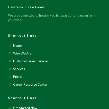
Elevate your Life & Career
We are committed to helping you find passion and meaning in
your work.
Shortcut links
Home
Who We Are
Distance Career Services
Services
Prices
Career Resource Center
Shortcut links
Get Started Now