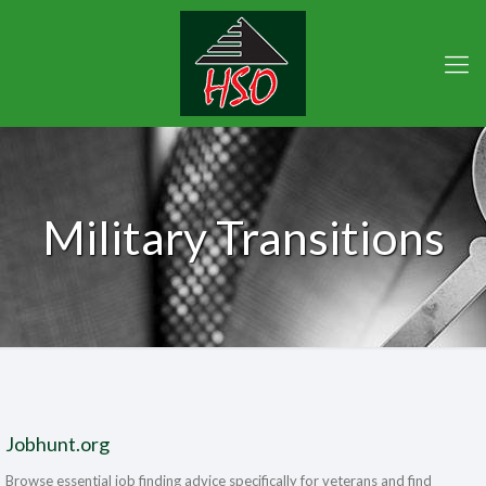
Military Transitions
Jobhunt.org
Browse essential job finding advice specifically for veterans and find