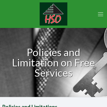
Policies and
Limitation on Free
Services
Policies and Limitations