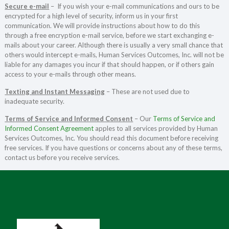
Secure e-mail
– If you wish your e-mail communications and ours to be
encrypted for a high level of security, inform us in your first
communication. We will provide instructions about how to do this
through a free encryption e-mail service, before we start exchanging e-
mails about your career. Although there is usually a very small chance that
others would intercept e-mails, Human Services Outcomes, Inc. will not be
liable for any damages you incur if that should happen, or if others gain
access to your e-mails through other means.
Texting and Instant Messaging
– These are not used due to
inadequate security.
Terms of Service and Informed Consent
– Our
Terms of Service and
Informed Consent Agreement
apples to all services provided by Human
Services Outcomes, Inc. You should read this document before receiving
free services. If you have questions or concerns about any of these terms,
contact us before you receive services.