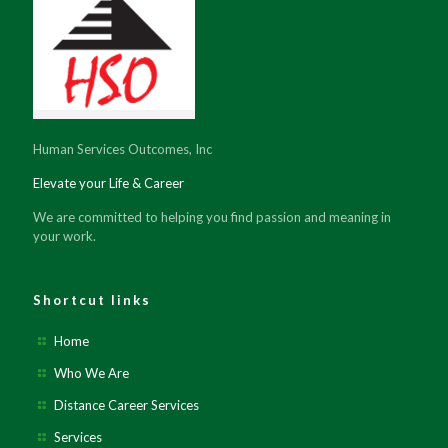
Human Services Outcomes, Inc
Elevate your Life & Career
We are committed to helping you find passion and meaning in
your work.
Shortcut links
Home
Who We Are
Distance Career Services
Services