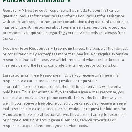
General
– A free (no cost) response will be made to your first career
question, request for career related information, request for assistance
with self resources, or other career consultation using our contact form, e-
mail or phone. All responses about general services, service procedures,
or responses to questions regarding your service needs are always free
(no cost).
Scope of Free Responses
– In some instances, the scope of the request
or consultation may encompass more than one issue or require extensive
research. If that is the case, we will inform you of what can be done as a
free service and the fee to complete the full request or consultation.
Limitations on Free Responses
– Once you receive one free e-mail
response to a career assistance question or request for
information, or one phone consultation, all future services will be on a
paid basis. Thus, for example, if you receive a free e-mail response, you
cannot also receive a free phone consult. This works the other way as
well. If you receive a free phone consult, you cannot also receive a free e-
mail response to a career assistance question or request for information.
As noted in the General section above, this does not apply to responses
or phone discussions about general services, service procedues or
responses to questions about your service needs.