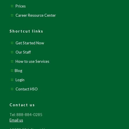
Prices
Career Resource Center
Shortcut links
Get Started Now
Our Staff
How to use Services
Blog
Login
Contact HSO
Contact us
Tel: 888-884-0285
Email us