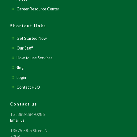
Career Resource Center
Shortcut links
Get Started Now
Our Staff
How to use Services
Blog
Login
Contact HSO
Contact us
Tel: 888-884-0285
Email us
13575 58th Street N
#209