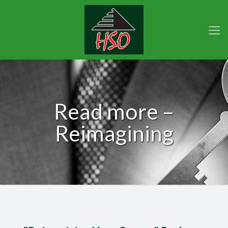
Read more –
Reimagining