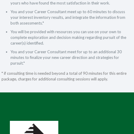
yours who have found the most satisfaction in their work.
You and your Career Consultant meet up to 60 minutes to discuss
your interest inventory results, and integrate the information from
both assessments.*
You will be provided with resources you can use on your own to
complete exploration and decision making regarding pursuit of the
career(s) identified.
You and your Career Consultant meet for up to an additional 30
minutes to finalize your new career direction and strategies for
pursuit.*
* if consulting time is needed beyond a total of 90 minutes for this entire
package, charges for additional consulting sessions will apply.