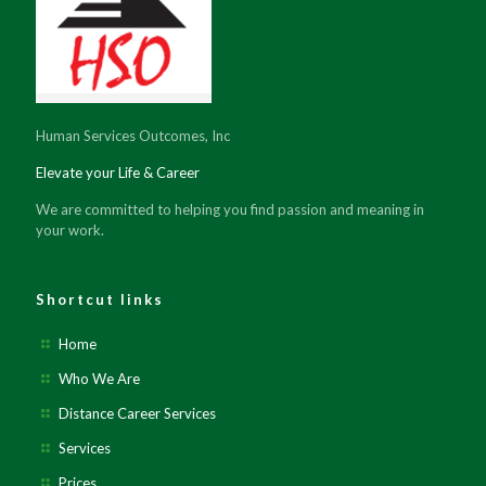
Human Services Outcomes, Inc
Elevate your Life & Career
We are committed to helping you find passion and meaning in
your work.
Shortcut links
Home
Who We Are
Distance Career Services
Services
Prices