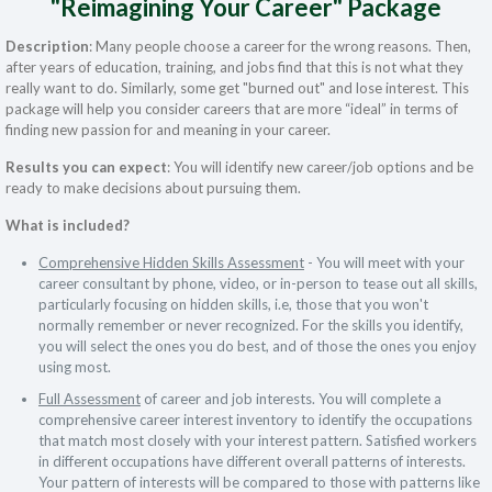
"Reimagining Your Career" Package
Description
: Many people choose a career for the wrong reasons. Then,
after years of education, training, and jobs find that this is not what they
really want to do. Similarly, some get "burned out" and lose interest. This
package will help you consider careers that are more “ideal” in terms of
finding new passion for and meaning in your career.
Results you can expect
: You will identify new career/job options and be
ready to make decisions about pursuing them.
What is included?
Comprehensive Hidden Skills Assessment
- You will meet with your
career consultant by phone, video, or in-person to tease out all skills,
particularly focusing on hidden skills, i.e, those that you won't
normally remember or never recognized. For the skills you identify,
you will select the ones you do best, and of those the ones you enjoy
using most.
Full Assessment
of career and job interests. You will complete a
comprehensive career interest inventory to identify the occupations
that match most closely with your interest pattern. Satisfied workers
in different occupations have different overall patterns of interests.
Your pattern of interests will be compared to those with patterns like